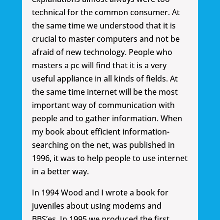
technical for the common consumer. At
the same time we understood that it is
crucial to master computers and not be
afraid of new technology. People who
masters a pc will find that it is a very
useful appliance in all kinds of fields. At
the same time internet will be the most
important way of communication with
people and to gather information. When
my book about efficient information-
searching on the net, was published in
1996, it was to help people to use internet
in a better way.
In 1994 Wood and I wrote a book for
juveniles about using modems and
BBS’es. In 1995 we produced the first