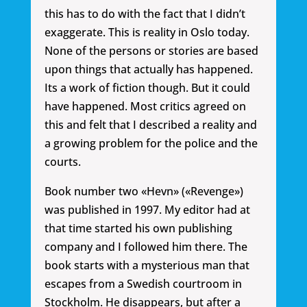
this has to do with the fact that I didn’t
exaggerate. This is reality in Oslo today.
None of the persons or stories are based
upon things that actually has happened.
Its a work of fiction though. But it could
have happened. Most critics agreed on
this and felt that I described a reality and
a growing problem for the police and the
courts.
Book number two «Hevn» («Revenge»)
was published in 1997. My editor had at
that time started his own publishing
company and I followed him there. The
book starts with a mysterious man that
escapes from a Swedish courtroom in
Stockholm. He disappears, but after a