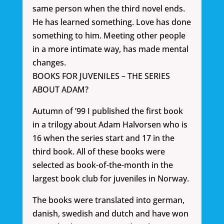
same person when the third novel ends.
He has learned something. Love has done
something to him. Meeting other people
in a more intimate way, has made mental
changes.
BOOKS FOR JUVENILES – THE SERIES
ABOUT ADAM?
Autumn of ’99 I published the first book
in a trilogy about Adam Halvorsen who is
16 when the series start and 17 in the
third book. All of these books were
selected as book-of-the-month in the
largest book club for juveniles in Norway.
The books were translated into german,
danish, swedish and dutch and have won