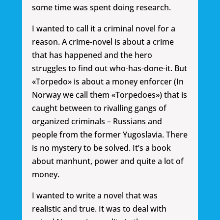
some time was spent doing research.
I wanted to call it a criminal novel for a
reason. A crime-novel is about a crime
that has happened and the hero
struggles to find out who-has-done-it. But
«Torpedo» is about a money enforcer (In
Norway we call them «Torpedoes») that is
caught between to rivalling gangs of
organized criminals – Russians and
people from the former Yugoslavia. There
is no mystery to be solved. It’s a book
about manhunt, power and quite a lot of
money.
I wanted to write a novel that was
realistic and true. It was to deal with