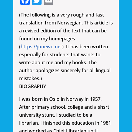
Facebook
Twitter
Email
(The following is a very rough and fast
translation from Norwegian. This article is
a revised edition of the text that can be
found on my homepages
(
https://jonewo.net
). It has been written
especially for students that wants to
write about me and my books. The
author apologizes sincerely for all lingual
mistakes.)
BIOGRAPHY
I was born in Oslo in Norway in 1957.
After primary school, college and a shsrt
university stunt, I studied to be a
librarian. I finished this education in 1981
and worked as Chief Librarian until