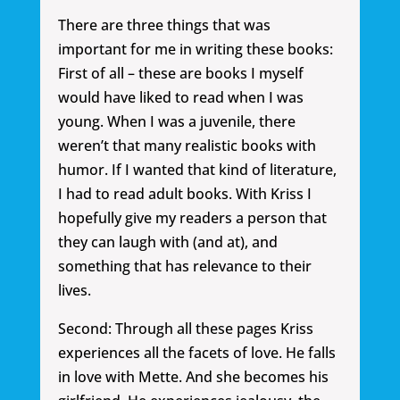
There are three things that was
important for me in writing these books:
First of all – these are books I myself
would have liked to read when I was
young. When I was a juvenile, there
weren’t that many realistic books with
humor. If I wanted that kind of literature,
I had to read adult books. With Kriss I
hopefully give my readers a person that
they can laugh with (and at), and
something that has relevance to their
lives.
Second: Through all these pages Kriss
experiences all the facets of love. He falls
in love with Mette. And she becomes his