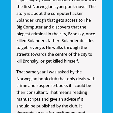
the first Norwegian cyberpunk-novel. The
story is about the computerhacker
Solander Krogh that gets access to The
Big Computer and discovers that the
biggest criminal in the city, Bronsky, once
killed Solanders father. Solander decides
to get revenge. He walks through the
streets towards the centre of the city to
kill Bronsky, or get killed himself.
That same year I was asked by the
Norwegian book club that only deals with
crime and suspense-books if I could be
their consultant. That means reading
manuscripts and give an advice if it
should be published by the club. It
demands an eye for excitement and