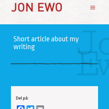
J
Short article about my
E
writing
Del på: