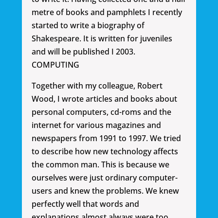
metre of books and pamphlets I recently
started to write a biography of
Shakespeare. It is written for juveniles
and will be published I 2003.
COMPUTING
Together with my colleague, Robert
Wood, I wrote articles and books about
personal computers, cd-roms and the
internet for various magazines and
newspapers from 1991 to 1997. We tried
to describe how new technology affects
the common man. This is because we
ourselves were just ordinary computer-
users and knew the problems. We knew
perfectly well that words and
explanations almost always were too