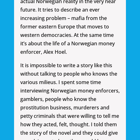
actual Norwegian reality in the very near
future. It tries to describe an ever
increasing problem – mafia from the
former eastern Europe that moves to
western democracies. At the same time
it’s about the life of a Norwegian money
enforcer, Alex Hoel.
It is impossible to write a story like this
without talking to people who knows the
various milieus. I spent some time
interviewing Norwegian money enforcers,
gamblers, people who know the
prostitution business, murderers and
petty criminals that were willing to tell me
how they acted, felt, thought. I told them
the story of the novel and they could give