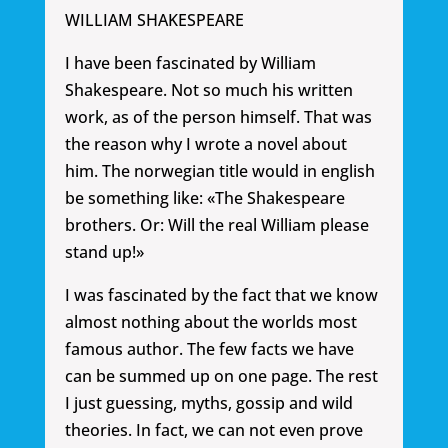
WILLIAM SHAKESPEARE
I have been fascinated by William
Shakespeare. Not so much his written
work, as of the person himself. That was
the reason why I wrote a novel about
him. The norwegian title would in english
be something like: «The Shakespeare
brothers. Or: Will the real William please
stand up!»
I was fascinated by the fact that we know
almost nothing about the worlds most
famous author. The few facts we have
can be summed up on one page. The rest
I just guessing, myths, gossip and wild
theories. In fact, we can not even prove