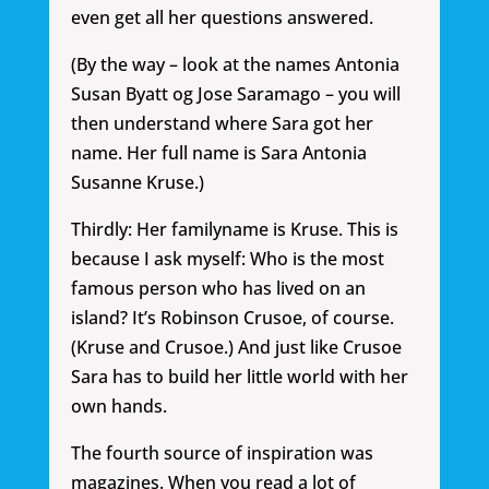
even get all her questions answered.
(By the way – look at the names Antonia
Susan Byatt og Jose Saramago – you will
then understand where Sara got her
name. Her full name is Sara Antonia
Susanne Kruse.)
Thirdly: Her familyname is Kruse. This is
because I ask myself: Who is the most
famous person who has lived on an
island? It’s Robinson Crusoe, of course.
(Kruse and Crusoe.) And just like Crusoe
Sara has to build her little world with her
own hands.
The fourth source of inspiration was
magazines. When you read a lot of