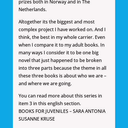
prizes both in Norway and in The
Netherlands.
Altogether its the biggest and most
complex project I have worked on. And I
think, the best in my whole carrier. Even
when I compare it to my adult books. In
many ways I consider it to be one big
novel that just happened to be broken
into three parts because the theme in all
these three books is about who we are –
and where we are going.
You can read more about this series in
item 3 in this english section.
BOOKS FOR JUVENILES – SARA ANTONIA
SUSANNE KRUSE