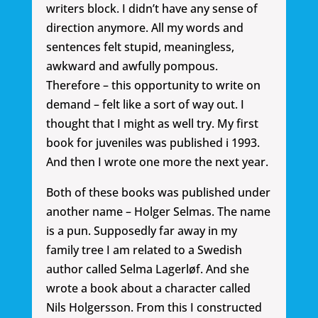
writers block. I didn’t have any sense of
direction anymore. All my words and
sentences felt stupid, meaningless,
awkward and awfully pompous.
Therefore – this opportunity to write on
demand – felt like a sort of way out. I
thought that I might as well try. My first
book for juveniles was published i 1993.
And then I wrote one more the next year.
Both of these books was published under
another name – Holger Selmas. The name
is a pun. Supposedly far away in my
family tree I am related to a Swedish
author called Selma Lagerløf. And she
wrote a book about a character called
Nils Holgersson. From this I constructed