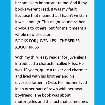
become very important to me. And if my
books werent read, it was my fault.
Because that meant that I hadn’t written
it well enough. This might sound rather
obvious to others, but for me it meant a
whole new direction.
BOOKS FOR JUVENILES – THE SERIES
ABOUT KRISS
With my third easy reader for juveniles I
introduced a character called Kriss. He
was 15 years, quite a talker and charmer
and lived with his brother and his
divorced father in Oslo. His mother lived
in an other part of town with her new
boyfriend. The book was about
motorcycles and the fact that sometimes