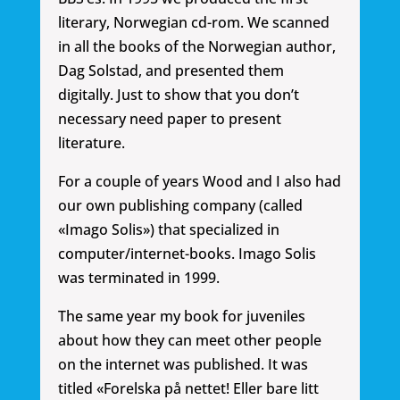
literary, Norwegian cd-rom. We scanned
in all the books of the Norwegian author,
Dag Solstad, and presented them
digitally. Just to show that you don’t
necessary need paper to present
literature.
For a couple of years Wood and I also had
our own publishing company (called
«Imago Solis») that specialized in
computer/internet-books. Imago Solis
was terminated in 1999.
The same year my book for juveniles
about how they can meet other people
on the internet was published. It was
titled «Forelska på nettet! Eller bare litt