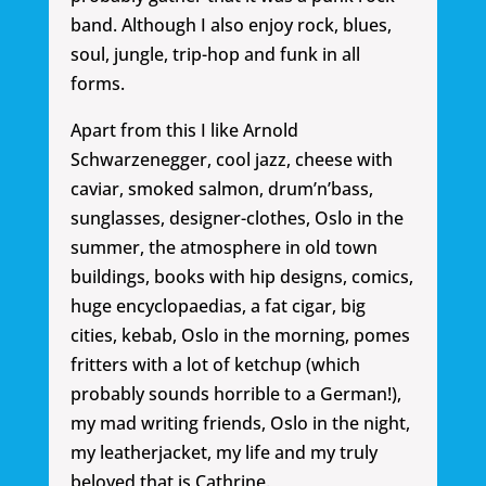
band. Although I also enjoy rock, blues,
soul, jungle, trip-hop and funk in all
forms.
Apart from this I like Arnold
Schwarzenegger, cool jazz, cheese with
caviar, smoked salmon, drum’n’bass,
sunglasses, designer-clothes, Oslo in the
summer, the atmosphere in old town
buildings, books with hip designs, comics,
huge encyclopaedias, a fat cigar, big
cities, kebab, Oslo in the morning, pomes
fritters with a lot of ketchup (which
probably sounds horrible to a German!),
my mad writing friends, Oslo in the night,
my leatherjacket, my life and my truly
beloved that is Cathrine.