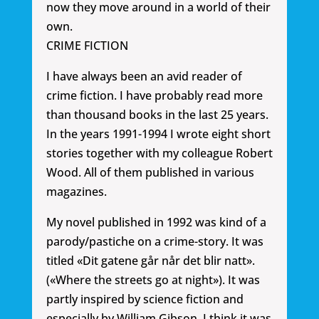
now they move around in a world of their
own.
CRIME FICTION
I have always been an avid reader of
crime fiction. I have probably read more
than thousand books in the last 25 years.
In the years 1991-1994 I wrote eight short
stories together with my colleague Robert
Wood. All of them published in various
magazines.
My novel published in 1992 was kind of a
parody/pastiche on a crime-story. It was
titled «Dit gatene går når det blir natt».
(«Where the streets go at night»). It was
partly inspired by science fiction and
especially by William Gibson. I think it was