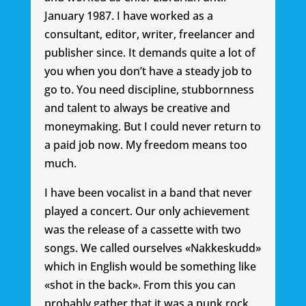
January 1987. I have worked as a
consultant, editor, writer, freelancer and
publisher since. It demands quite a lot of
you when you don’t have a steady job to
go to. You need discipline, stubbornness
and talent to always be creative and
moneymaking. But I could never return to
a paid job now. My freedom means too
much.
I have been vocalist in a band that never
played a concert. Our only achievement
was the release of a cassette with two
songs. We called ourselves «Nakkeskudd»
which in English would be something like
«shot in the back». From this you can
probably gather that it was a punk rock