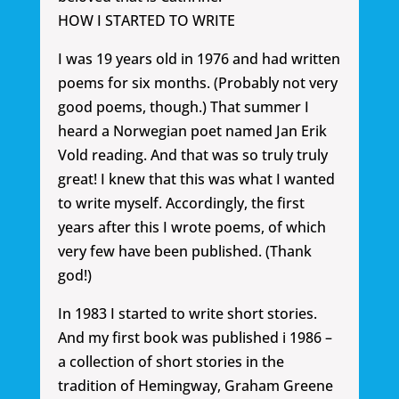
HOW I STARTED TO WRITE
I was 19 years old in 1976 and had written
poems for six months. (Probably not very
good poems, though.) That summer I
heard a Norwegian poet named Jan Erik
Vold reading. And that was so truly truly
great! I knew that this was what I wanted
to write myself. Accordingly, the first
years after this I wrote poems, of which
very few have been published. (Thank
god!)
In 1983 I started to write short stories.
And my first book was published i 1986 –
a collection of short stories in the
tradition of Hemingway, Graham Greene