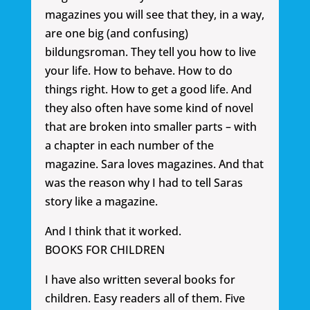
magazines you will see that they, in a way,
are one big (and confusing)
bildungsroman. They tell you how to live
your life. How to behave. How to do
things right. How to get a good life. And
they also often have some kind of novel
that are broken into smaller parts – with
a chapter in each number of the
magazine. Sara loves magazines. And that
was the reason why I had to tell Saras
story like a magazine.
And I think that it worked.
BOOKS FOR CHILDREN
I have also written several books for
children. Easy readers all of them. Five