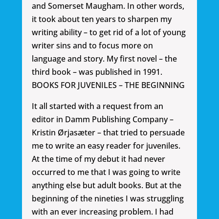
and Somerset Maugham. In other words,
it took about ten years to sharpen my
writing ability – to get rid of a lot of young
writer sins and to focus more on
language and story. My first novel – the
third book – was published in 1991.
BOOKS FOR JUVENILES – THE BEGINNING
It all started with a request from an
editor in Damm Publishing Company –
Kristin Ørjasæter – that tried to persuade
me to write an easy reader for juveniles.
At the time of my debut it had never
occurred to me that I was going to write
anything else but adult books. But at the
beginning of the nineties I was struggling
with an ever increasing problem. I had