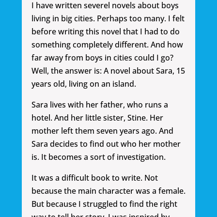
I have written severel novels about boys
living in big cities. Perhaps too many. I felt
before writing this novel that I had to do
something completely different. And how
far away from boys in cities could I go?
Well, the answer is: A novel about Sara, 15
years old, living on an island.
Sara lives with her father, who runs a
hotel. And her little sister, Stine. Her
mother left them seven years ago. And
Sara decides to find out who her mother
is. It becomes a sort of investigation.
It was a difficult book to write. Not
because the main character was a female.
But because I struggled to find the right