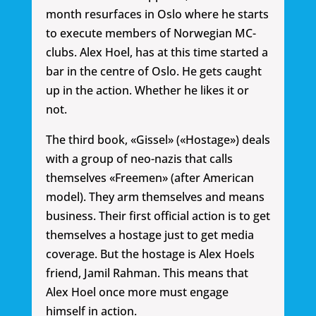
month resurfaces in Oslo where he starts
to execute members of Norwegian MC-
clubs. Alex Hoel, has at this time started a
bar in the centre of Oslo. He gets caught
up in the action. Whether he likes it or
not.
The third book, «Gissel» («Hostage») deals
with a group of neo-nazis that calls
themselves «Freemen» (after American
model). They arm themselves and means
business. Their first official action is to get
themselves a hostage just to get media
coverage. But the hostage is Alex Hoels
friend, Jamil Rahman. This means that
Alex Hoel once more must engage
himself in action.