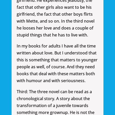
girlfriend. He experiences jealousy, the
fact that other girls also want to be his
girlfriend, the fact that other boys flirts
with Mette, and so on. In the third novel
he looses her love and does a couple of
stupid things that he has to live with.
In my books for adults I have all the time
written about love. But I understood that
this is something that matters to younger
people as well, of course. And they need
books that deal with these matters both
with humour and with seriousness.
Third: The three novel can be read as a
chronological story. A story about the
transformation of a juvenile towards
something more grownup. He is not the