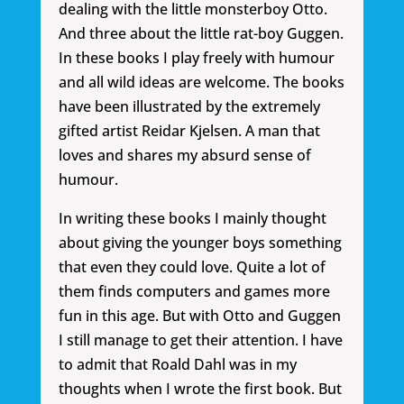
dealing with the little monsterboy Otto.
And three about the little rat-boy Guggen.
In these books I play freely with humour
and all wild ideas are welcome. The books
have been illustrated by the extremely
gifted artist Reidar Kjelsen. A man that
loves and shares my absurd sense of
humour.
In writing these books I mainly thought
about giving the younger boys something
that even they could love. Quite a lot of
them finds computers and games more
fun in this age. But with Otto and Guggen
I still manage to get their attention. I have
to admit that Roald Dahl was in my
thoughts when I wrote the first book. But