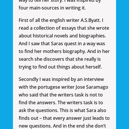
way to tell her story. I was inspired by
four main-sources in writing it.
First of all the english writer A.S.Byatt. I
read a collection of essays that she wrote
about historical novels and biographies.
And I saw that Saras quest in a way was
to find her mothers biography. And in her
search she discovers that she really is
trying to find out things about herself.
Secondly I was inspired by an interview
with the portugese writer Jose Saramago
who said that the writers task is not to
find the answers. The writers task is to
ask the questions. This is what Sara also
finds out – that every answer just leads to
new questions. And in the end she don’t