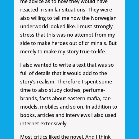
me advice as to how they would have
reacted in similar situations. They were
also willing to tell me how the Norwegian
underworld looked like. I must strongly
stress that this was no attempt from my
side to make heroes out of criminals. But
merely to make my story true-to-life.
I also wanted to write a text that was so
full of details that it would add to the
story’s realism. Therefore I spent some
time to also study clothes, perfume-
brands, facts about eastern mafia, car-
models, mobiles and so on. In addition to
books, articles and interviews I also used
internet extensively.
Most critics liked the novel. And I think