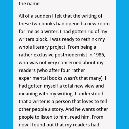
the name.
All of a sudden I felt that the writing of
these two books had opened a new room
for me as a writer. I had gotten rid of my
writers block. I was ready to rethink my
whole literary project. From being a
rather exclusive postmodernist in 1986,
who was not very concerned about my
readers (who after four rather
experimental books wasn’t that many), I
had gotten myself a total new view and
meaning with my writing. I understood
that a writer is a person that loves to tell
other people a story. And he wants other
people to listen to him, read him. From
now I found out that my readers had