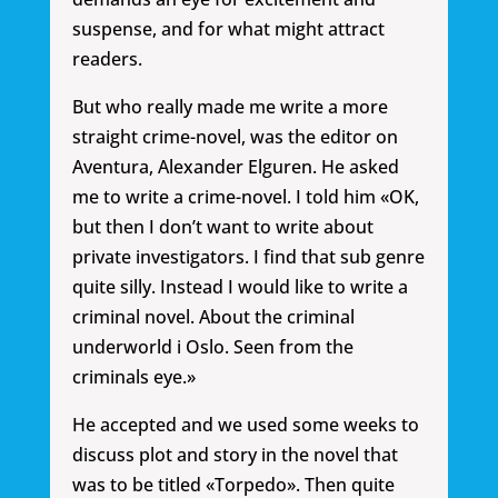
suspense, and for what might attract
readers.
But who really made me write a more
straight crime-novel, was the editor on
Aventura, Alexander Elguren. He asked
me to write a crime-novel. I told him «OK,
but then I don’t want to write about
private investigators. I find that sub genre
quite silly. Instead I would like to write a
criminal novel. About the criminal
underworld i Oslo. Seen from the
criminals eye.»
He accepted and we used some weeks to
discuss plot and story in the novel that
was to be titled «Torpedo». Then quite