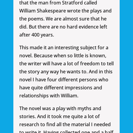
that the man from Stratford called
William Shakespeare wrote the plays and
the poems. We are almost sure that he
did. But there are no hard evidence left
after 400 years.
This made it an interesting subject for a
novel. Because when so little is known,
the writer will have a lot of freedom to tell
the story any way he wants to. And in this
novel I have four different persons who
have quite different impressions and
relationships with William.
The novel was a play with myths and
stories. And it took me quite a lot of
research to find all the material I needed
to write it. Having collected one and a half