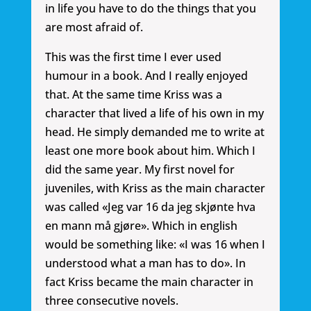
in life you have to do the things that you
are most afraid of.
This was the first time I ever used
humour in a book. And I really enjoyed
that. At the same time Kriss was a
character that lived a life of his own in my
head. He simply demanded me to write at
least one more book about him. Which I
did the same year. My first novel for
juveniles, with Kriss as the main character
was called «Jeg var 16 da jeg skjønte hva
en mann må gjøre». Which in english
would be something like: «I was 16 when I
understood what a man has to do». In
fact Kriss became the main character in
three consecutive novels.